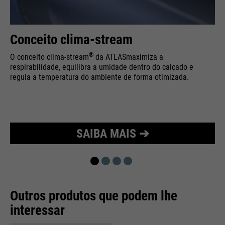
Purpose
Used to limit the request rate.
Conceito clima-stream
®
O conceito clima-stream
da ATLAS
maximiza a
respirabilidade, equilibra a umidade dentro do calçado e
regula a temperatura do ambiente de forma otimizada.
SAIBA MAIS ➔
Outros produtos que podem lhe
interessar