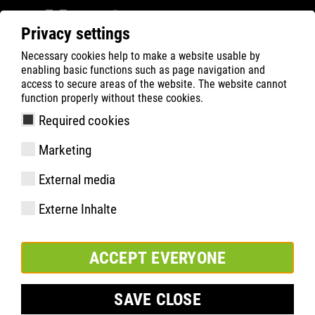
Privacy settings
Necessary cookies help to make a website usable by
Filter
0
enabling basic functions such as page navigation and
access to secure areas of the website. The website cannot
ATLAS
Busca Rápida de Produtos
function properly without these cookies.
Required cookies
FAST 10 PLATINUM
Marketing
External media
Externe Inhalte
ACCEPT EVERYONE
SAVE CLOSE