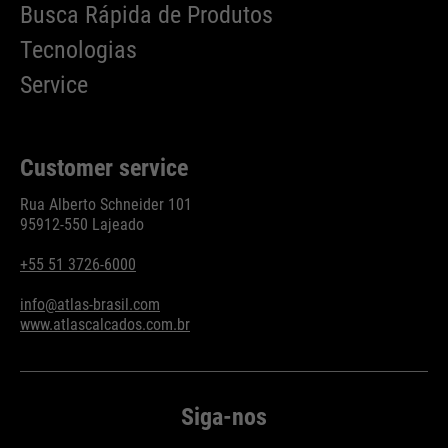
Busca Rápida de Produtos
Tecnologias
Service
Customer service
Rua Alberto Schneider 101
95912-550 Lajeado
+55 51 3726-6000
info@atlas-brasil.com
www.atlascalcados.com.br
Siga-nos