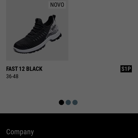
NOVO
FAST 12 BLACK
S1P
36-48
Company