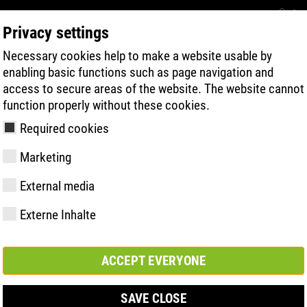
Con
Privacy settings
Necessary cookies help to make a website usable by
BUSCA RÁPIDA DE PRODUTOS
TECNOL
enabling basic functions such as page navigation and
access to secure areas of the website. The website cannot
function properly without these cookies.
Required cookies
Marketing
External media
Externe Inhalte
y
ries
gia de Sola
Associações e
FAST Series
Destaques do
CONTATO
Valores
BOA Series
Know-How
Feira comerc
parcerias
material
ACCEPT EVERYONE
SAVE CLOSE