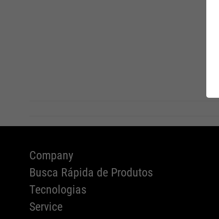
FIT INS
Charity
ATLAS 
EU-Decl
Conform
Company
Busca Rápida de Produtos
Tecnologias
Service