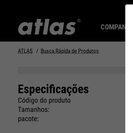
COMPANY
ATLAS
Busca Rápida de Produtos
Qualidade desde 1910
SEMPRE UM PASSO À
FRENTE.
Especificações
Compan
MAX Se
Tecnolo
Carreira
Código do produto
Tamanhos:
pacote: