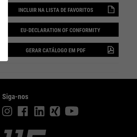
INCLUIR NA LISTA DE FAVORITOS
 de
RUNNER Series
Inside
EU-DECLARATION OF CONFORMITY
GERAR CATÁLOGO EM PDF
Siga-nos