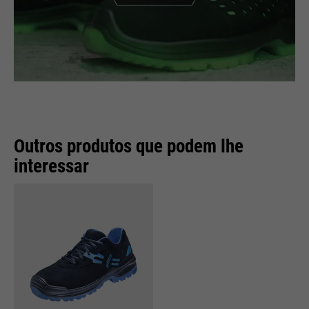
Outros produtos que podem lhe
interessar