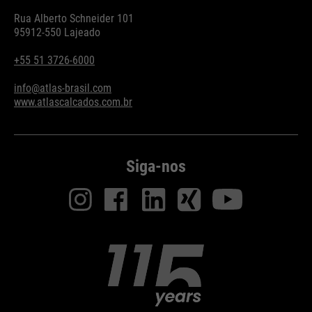
Rua Alberto Schneider 101
95912-550 Lajeado
+55 51 3726-6000
info@atlas-brasil.com
www.atlascalcados.com.br
Siga-nos