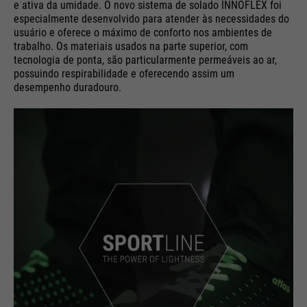
e ativa da umidade. O novo sistema de solado INNOFLEX foi
especialmente desenvolvido para atender às necessidades do
usuário e oferece o máximo de conforto nos ambientes de
trabalho. Os materiais usados na parte superior, com
tecnologia de ponta, são particularmente permeáveis ao ar,
possuindo respirabilidade e oferecendo assim um
desempenho duradouro.