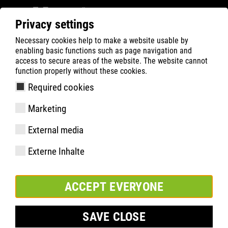
Privacy settings
Necessary cookies help to make a website usable by
Filter
0
enabling basic functions such as page navigation and
access to secure areas of the website. The website cannot
ATLAS
Busca Rápida de Produtos
function properly without these cookies.
Required cookies
SL 645 XP blue, Weite 13 |
Marketing
ESD
External media
Externe Inhalte
ACCEPT EVERYONE
SAVE CLOSE