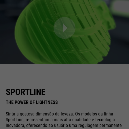
SPORTLINE
THE POWER OF LIGHTNESS
Sinta a gostosa dimensão da leveza. Os modelos da linha
SportLine, representam a mais alta qualidade e tecnologia
inovadora, oferecendo ao usuário uma regulagem permanente