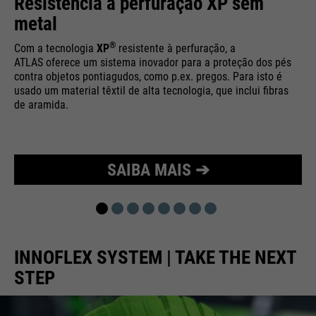
Resistência à perfuração XP sem
Purpose
Used to limit the request rate.
metal
®
Com a tecnologia
XP
resistente à perfuração, a
ATLAS oferece um sistema inovador para a proteção dos pés
contra objetos pontiagudos, como p.ex. pregos. Para isto é
usado um material têxtil de alta tecnologia, que inclui fibras
de aramida.
SAIBA MAIS ➔
INNOFLEX SYSTEM | TAKE THE NEXT
STEP