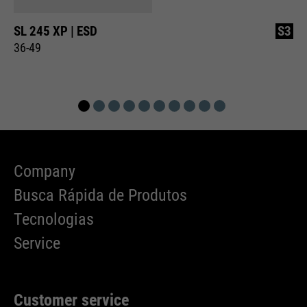
SL 245 XP | ESD
S3
36-49
Company
Busca Rápida de Produtos
Tecnologias
Service
Customer service