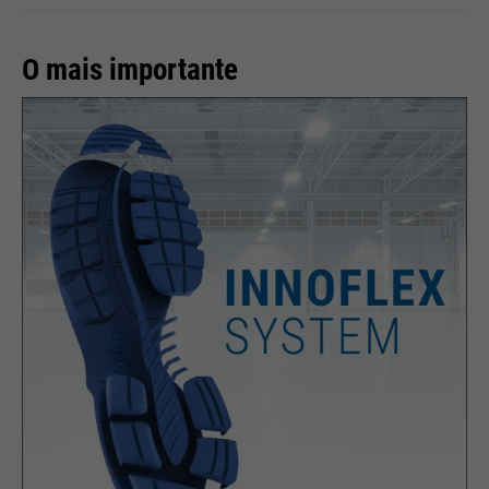
Providers
rights to manage it.
Google
Name
__utmz
O mais importante
Running
Providers
Google Analytics
End of session
time
Name
cookie_optin
Running
6 months
Google uses so-called SID and
time
HSID cookies, which record the
Providers
Sgalinski
Google account ID and the last
Stores where the user reached
Purpose
time a user logged in in digitally
Running
the page from.
1 month
signed and encrypted form. The
time
Purpose
combination of these two cookies
enables Google to block many
Stores the user's consent status
types of attacks. For example,
Purpose
for cookies on the current
Name
__utmt
attempts to steal information
domain.
from forms can be stopped.
Providers
Google Analytics
Running
10 minutes
time