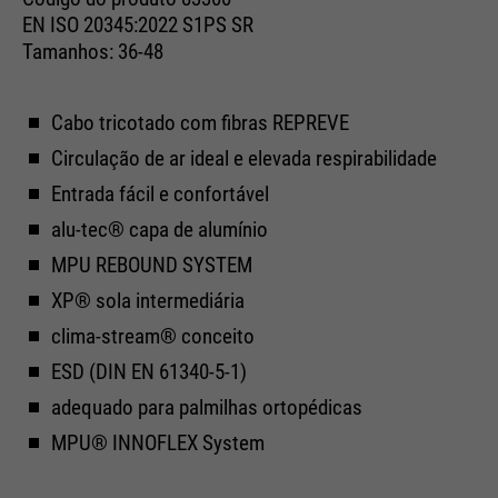
Cookie information
Name
__utma
management system of this
EN ISO 20345:2022 S1PS SR
website. These basic cookies are
Tamanhos: 36-48
Providers
Google Analytics
essential to make your visit to the
External media
website pleasant and fluid: They
Running
We use Google Maps on this website. This enables us to
24 months
enable the website to recognize
Cabo tricotado com fibras REPREVE
time
Purpose
show you interactive maps directly on the website and
you and thus keep your session
Circulação de ar ideal e elevada respirabilidade
enables you to conveniently use the map function.
open. When a user logs in for a
Used to differentiate between
Entrada fácil e confortável
Purpose
closed area, it saves the user ID
Cookie information
Name
NID
users and sessions.
as an encrypted value (so-called
alu-tec® capa de alumínio
Providers
"hash value") for the
Google Maps
MPU REBOUND SYSTEM
Externe Inhalte
corresponding database entry of
XP® sola intermediária
Running
the user.
6 months
Name
__utmb
time
clima-stream® conceito
Providers
Google Analytics
ESD (DIN EN 61340-5-1)
Used to unlock Google Maps
adequado para palmilhas ortopédicas
content. Cookies are included in
Name
PHPSESSID
Running
30 days
requests that browsers send to
MPU® INNOFLEX System
time
Google websites. Contains a
Providers
Ende der Sitzung
Purpose
unique ID that Google uses to
Used to determine new sessions