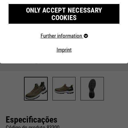
ONLY ACCEPT NECESSARY
COOKIES
Required cookies
Further information
Necessary cookies help to make a website usable by
enabling basic functions such as page navigation and
Imprint
access to secure areas of the website. The website
cannot function properly without these cookies.
Cookie information
Name
fe_typo_user
Providers
TYPO3
Marketing
Running
Our website uses Google Analytics, a web analysis
End of session
time
service from Google Inc. Google Analytics uses so-called
cookies, text files that are saved on your computer and
Especificações
that enable an analysis of your use of our website.
This cookie is a standard session
cookie from Typo3, the content
Código do produto 83300