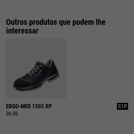
Outros produtos que podem lhe
interessar
ERGO-MED 1305 XP
S1P
36-50