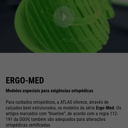
ERGO-MED
Modelos especiais para exigências ortopédicas
Para cuidados ortopédicos, a ATLAS oferece, através de
calçados bem estruturados, os modelos da série
Ergo-Med
. Os
artigos marcados com “blueline”, de acordo com a regra 112-
191 da DGUV, também são adequados para alterações
ortopédicas certificadas.