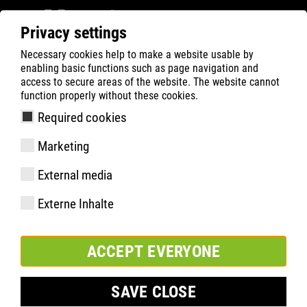
Privacy settings
Necessary cookies help to make a website usable by
Filter
0
enabling basic functions such as page navigation and
access to secure areas of the website. The website cannot
ATLAS
Busca Rápida de Produtos
function properly without these cookies.
Required cookies
ERGO-MED 465 XP
Marketing
External media
Externe Inhalte
ACCEPT EVERYONE
SAVE CLOSE