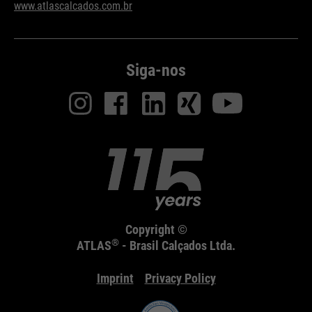
www.atlascalcados.com.br
Siga-nos
Copyright ©
®
ATLAS
- Brasil Calçados Ltda.
Imprint
Privacy Policy