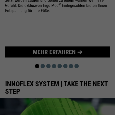
Jetzt werden Laufen und Gehen zu einem wahren Wellness-
®
Gefühl: Die exklusiven Ergo-Med
Einlegesohlen bieten Ihnen
Purpose
Used to limit the request rate.
Entspannung für Ihre Füße.
MEHR ERFAHREN ➔
INNOFLEX SYSTEM | TAKE THE NEXT
STEP