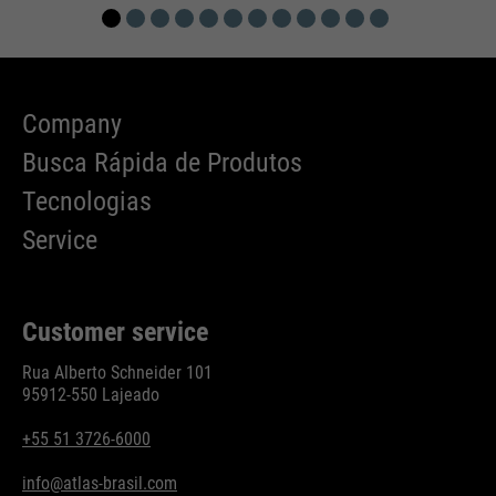
Company
Busca Rápida de Produtos
Tecnologias
Service
Customer service
Rua Alberto Schneider 101
95912-550 Lajeado
+55 51 3726-6000
info@atlas-brasil.com