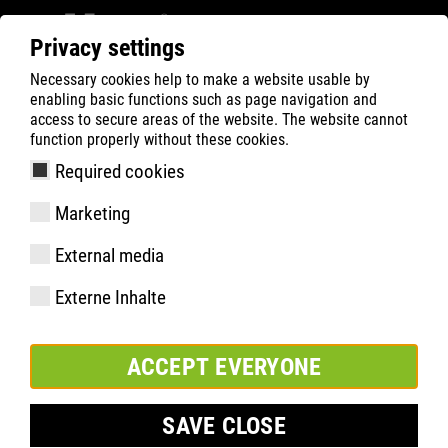
Privacy settings
Necessary cookies help to make a website usable by
Filter
0
enabling basic functions such as page navigation and
access to secure areas of the website. The website cannot
ATLAS
Busca Rápida de Produtos
function properly without these cookies.
Required cookies
Waterstop schwarz
Marketing
Lederpflegecreme
External media
Externe Inhalte
ACCEPT EVERYONE
SAVE CLOSE