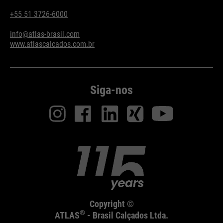
+55 51 3726-6000
info@atlas-brasil.com
www.atlascalcados.com.br
Siga-nos
Copyright ©
®
ATLAS
- Brasil Calçados Ltda.