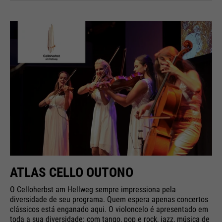
ATLAS CELLO OUTONO
O Celloherbst am Hellweg sempre impressiona pela
diversidade de seu programa. Quem espera apenas concertos
clássicos está enganado aqui. O violoncelo é apresentado em
toda a sua diversidade: com tango, pop e rock, jazz, música de