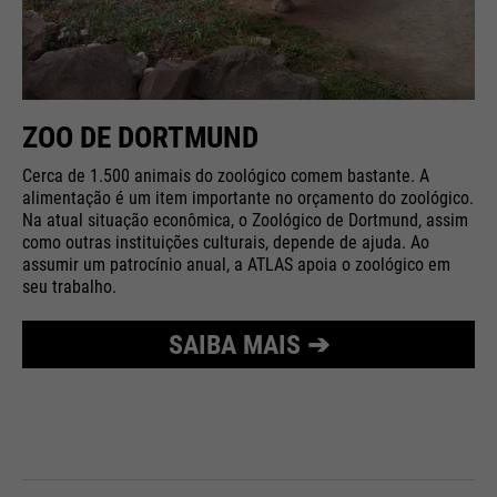
ZOO DE DORTMUND
Cerca de 1.500 animais do zoológico comem bastante. A
alimentação é um item importante no orçamento do zoológico.
Na atual situação econômica, o Zoológico de Dortmund, assim
como outras instituições culturais, depende de ajuda. Ao
assumir um patrocínio anual, a ATLAS apoia o zoológico em
seu trabalho.
SAIBA MAIS ➔