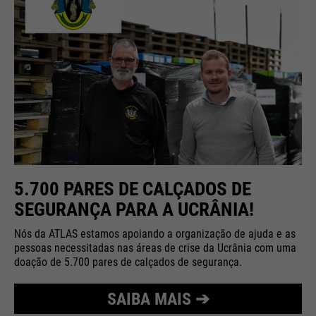
5.700 PARES DE CALÇADOS DE
SEGURANÇA PARA A UCRÂNIA!
Nós da ATLAS estamos apoiando a organização de ajuda e as
pessoas necessitadas nas áreas de crise da Ucrânia com uma
doação de 5.700 pares de calçados de segurança.
SAIBA MAIS ➔