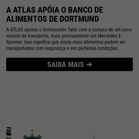
A ATLAS APÓIA O BANCO DE
ALIMENTOS DE DORTMUND
A ATLAS apoiou o Dortmunder Tafel com a compra de um novo
veículo de transporte, mais precisamente um Mercedes E-
Sprinter. Isso significa que ainda mais alimentos podem ser
transportados com segurança e em perfeitas condições.
SAIBA MAIS ➔