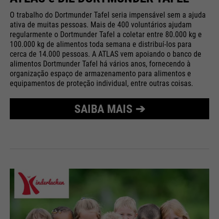
O trabalho do Dortmunder Tafel seria impensável sem a ajuda
ativa de muitas pessoas. Mais de 400 voluntários ajudam
regularmente o Dortmunder Tafel a coletar entre 80.000 kg e
100.000 kg de alimentos toda semana e distribuí-los para
cerca de 14.000 pessoas. A ATLAS vem apoiando o banco de
alimentos Dortmunder Tafel há vários anos, fornecendo à
organização espaço de armazenamento para alimentos e
equipamentos de proteção individual, entre outras coisas.
SAIBA MAIS ➔