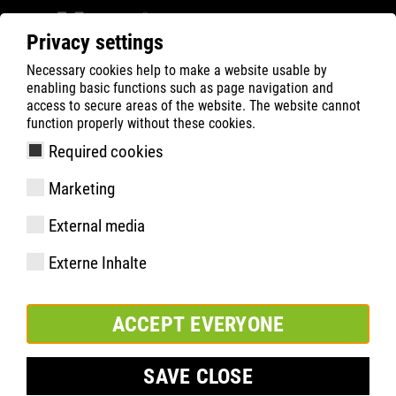
Privacy settings
Necessary cookies help to make a website usable by
ATLAS
Company
Charity
enabling basic functions such as page navigation and
access to secure areas of the website. The website cannot
function properly without these cookies.
Required cookies
Marketing
External media
Externe Inhalte
ACCEPT EVERYONE
SAVE CLOSE