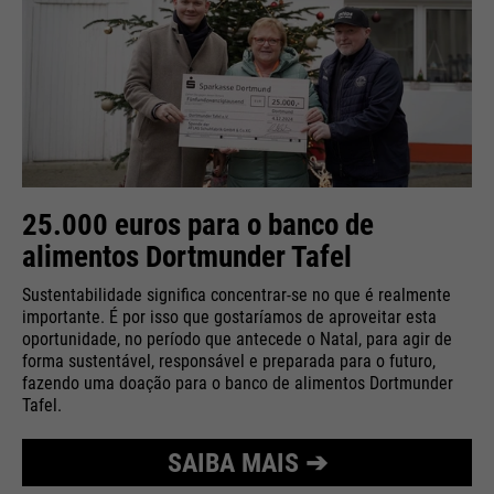
25.000 euros para o banco de
alimentos Dortmunder Tafel
Sustentabilidade significa concentrar-se no que é realmente
importante. É por isso que gostaríamos de aproveitar esta
oportunidade, no período que antecede o Natal, para agir de
forma sustentável, responsável e preparada para o futuro,
fazendo uma doação para o banco de alimentos Dortmunder
Tafel.
SAIBA MAIS ➔