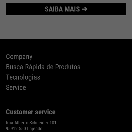
SAIBA MAIS ➔
Company
Busca Rápida de Produtos
Tecnologias
Service
Customer service
Rua Alberto Schneider 101
95912-550 Lajeado