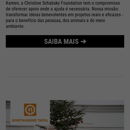
Kamen, a Christine Schabsky Foundation tem o compromisso
Purpose
Used to limit the request rate.
de oferecer apoio onde a ajuda é necessária. Nossa missão:
transformar ideias benevolentes em projetos reais e eficazes -
para o benefício das pessoas, dos animais e do meio
ambiente.
SAIBA MAIS ➔