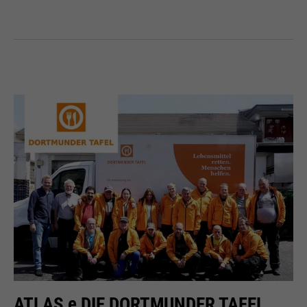
ATLAS e DIE DORTMUNDER TAFEL