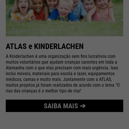
ATLAS e KINDERLACHEN
A Kinderlachen é uma organização sem fins lucrativos com
muitos voluntários que ajudam crianças carentes em toda a
Alemanha com o que elas precisam com mais urgência. Isso
inclui móveis, materiais para escola e lazer, equipamentos
médicos, camas e muito mais. Juntamente com a ATLAS,
muitos projetos já foram realizados de acordo com o lema "O
riso das crianças é o melhor tipo de riso"
SAIBA MAIS ➔