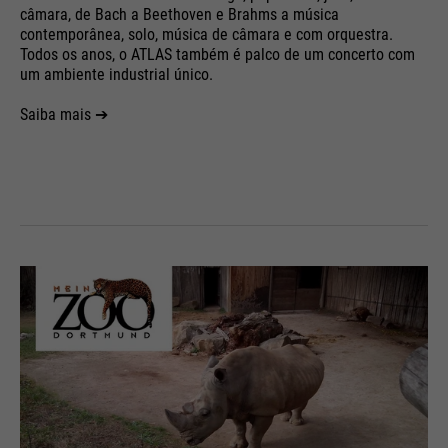
câmara, de Bach a Beethoven e Brahms a música
contemporânea, solo, música de câmara e com orquestra.
Todos os anos, o ATLAS também é palco de um concerto com
um ambiente industrial único.
Saiba mais ➔