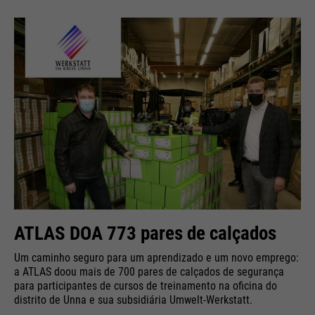
ATLAS DOA 773 pares de calçados
Um caminho seguro para um aprendizado e um novo emprego:
a ATLAS doou mais de 700 pares de calçados de segurança
para participantes de cursos de treinamento na oficina do
distrito de Unna e sua subsidiária Umwelt-Werkstatt.