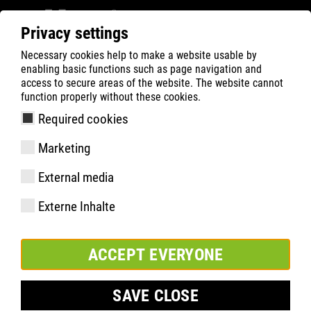
Privacy settings
Necessary cookies help to make a website usable by
ATLAS
Company
sustentabilidade
enabling basic functions such as page navigation and
MATERIAL & WASTE
NOSSOS OBJETIVOS
access to secure areas of the website. The website cannot
function properly without these cookies.
Required cookies
Marketing
External media
Externe Inhalte
ACCEPT EVERYONE
SAVE CLOSE