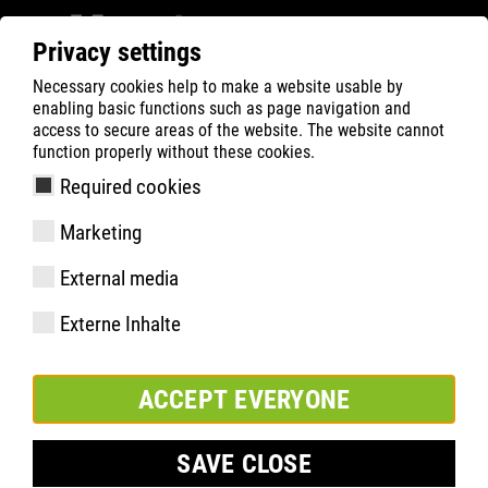
Privacy settings
Necessary cookies help to make a website usable by
ATLAS
Company
Inside
enabling basic functions such as page navigation and
A SIGN OF SOLIDARITY
access to secure areas of the website. The website cannot
function properly without these cookies.
Required cookies
Marketing
External media
Externe Inhalte
ACCEPT EVERYONE
SAVE CLOSE