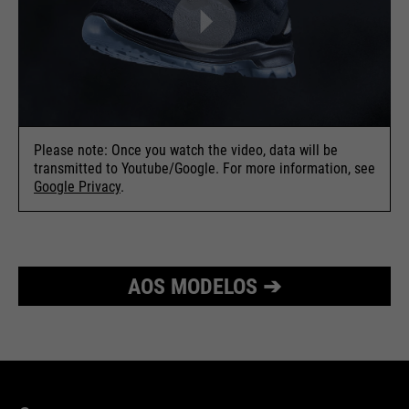
Please note: Once you watch the video, data will be
transmitted to Youtube/Google. For more information, see
Google Privacy
.
AOS MODELOS ➔