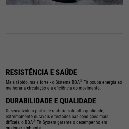
RESISTÊNCIA E SAÚDE
®
Mais rápido, mais forte - o Sistema BOA
Fit poupa energia ao
melhorar a circulação e a eficiência do movimento.
DURABILIDADE E QUALIDADE
Desenvolvido a partir de materiais de alta qualidade,
extremamente duráveis e testados nas condições mais
®
difíceis, o BOA
Fit System garante o desempenho em
qualquer ambiente.