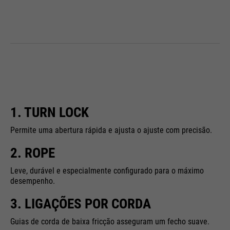
1. TURN LOCK
Permite uma abertura rápida e ajusta o ajuste com precisão.
2. ROPE
Leve, durável e especialmente configurado para o máximo
desempenho.
3. LIGAÇÕES POR CORDA
Guias de corda de baixa fricção asseguram um fecho suave.