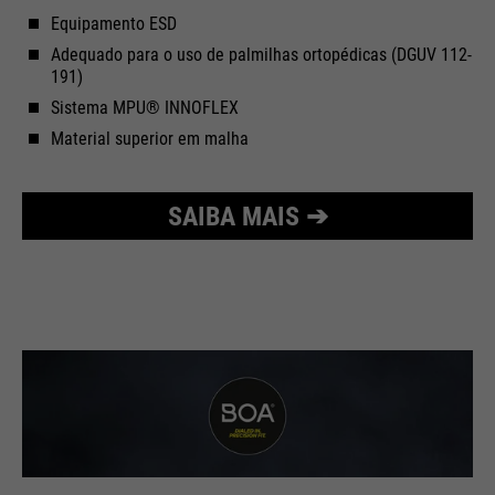
Equipamento ESD
Adequado para o uso de palmilhas ortopédicas (DGUV 112-
191)
Sistema MPU® INNOFLEX
Material superior em malha
SAIBA MAIS ➔