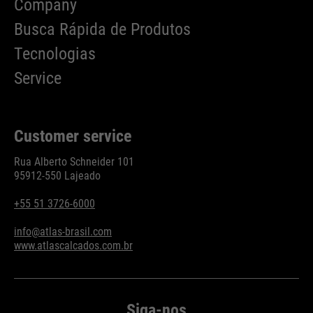
Company
Busca Rápida de Produtos
Tecnologias
Service
Customer service
Rua Alberto Schneider 101
95912-550 Lajeado
+55 51 3726-6000
info@atlas-brasil.com
www.atlascalcados.com.br
Siga-nos