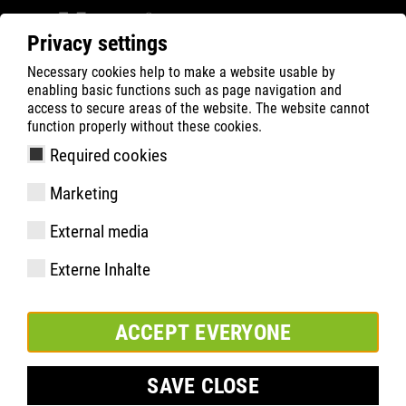
Privacy settings
Necessary cookies help to make a website usable by
ATLAS
Tecnologias
Know-How
enabling basic functions such as page navigation and
BOA® Fit-System
access to secure areas of the website. The website cannot
function properly without these cookies.
Required cookies
Marketing
External media
Externe Inhalte
ACCEPT EVERYONE
SAVE CLOSE