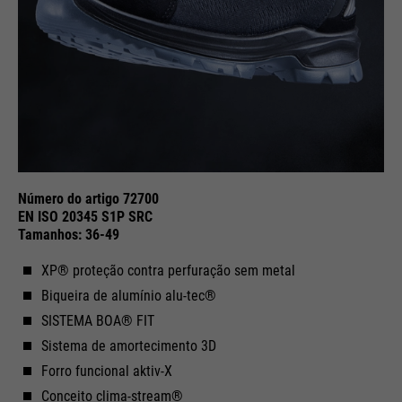
Purpose
Used to limit the request rate.
Número do artigo 72700
EN ISO 20345 S1P SRC
Tamanhos: 36-49
XP® proteção contra perfuração sem metal
Biqueira de alumínio alu-tec®
SISTEMA BOA® FIT
Sistema de amortecimento 3D
Forro funcional aktiv-X
Conceito clima-stream®