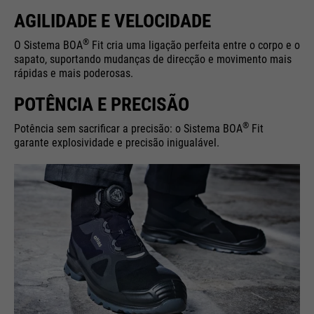
AGILIDADE E VELOCIDADE
®
O Sistema BOA
Fit cria uma ligação perfeita entre o corpo e o
sapato, suportando mudanças de direcção e movimento mais
rápidas e mais poderosas.
POTÊNCIA E PRECISÃO
®
Potência sem sacrificar a precisão: o Sistema BOA
Fit
garante explosividade e precisão inigualável.