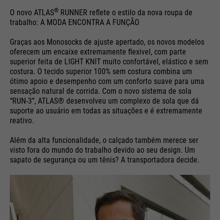
®
O novo ATLAS
RUNNER reflete o estilo da nova roupa de
trabalho: A MODA ENCONTRA A FUNÇÃO
Graças aos Monosocks de ajuste apertado, os novos modelos
oferecem um encaixe extremamente ﬂexivel, com parte
superior feita de LIGHT KNIT muito confortável, elástico e sem
costura. O tecido superior 100% sem costura combina um
ótimo apoio e desempenho com um conforto suave para uma
sensação natural de corrida. Com o novo sistema de sola
“RUN-3”, ATLAS® desenvolveu um complexo de sola que dá
suporte ao usuário em todas as situações e é extremamente
reativo.
Além da alta funcionalidade, o calçado também merece ser
visto fora do mundo do trabalho devido ao seu design. Um
sapato de segurança ou um tênis? A transportadora decide.