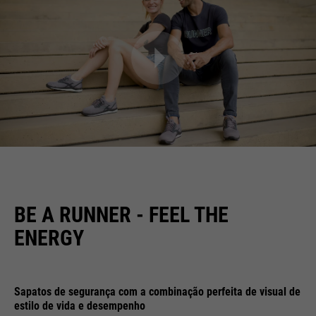
BE A RUNNER - FEEL THE
ENERGY
Sapatos de segurança com a combinação perfeita de visual de
estilo de vida e desempenho