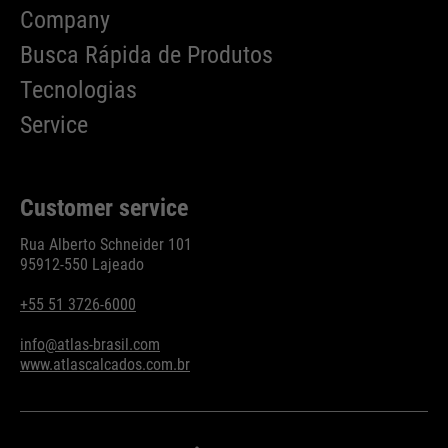
Company
Busca Rápida de Produtos
Tecnologias
Service
Customer service
Rua Alberto Schneider 101
95912-550 Lajeado
+55 51 3726-6000
info@atlas-brasil.com
www.atlascalcados.com.br