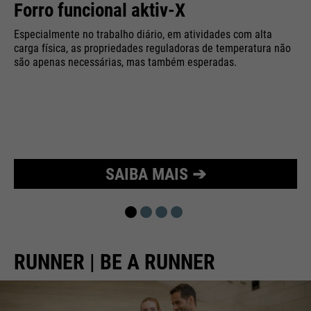
Forro funcional aktiv-X
Purpose
Used to limit the request rate.
Especialmente no trabalho diário, em atividades com alta
carga física, as propriedades reguladoras de temperatura não
são apenas necessárias, mas também esperadas.
SAIBA MAIS ➔
RUNNER | BE A RUNNER