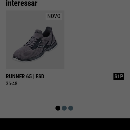
interessar
NOVO
RUNNER 65 | ESD
S1P
36-48