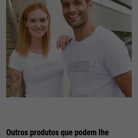
Outros produtos que podem lhe