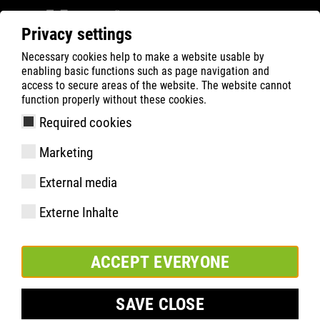
Privacy settings
Necessary cookies help to make a website usable by
Filter
0
enabling basic functions such as page navigation and
access to secure areas of the website. The website cannot
ATLAS
Busca Rápida de Produtos
function properly without these cookies.
Required cookies
RUNNER 105 | ESD
Marketing
External media
Externe Inhalte
ACCEPT EVERYONE
SAVE CLOSE