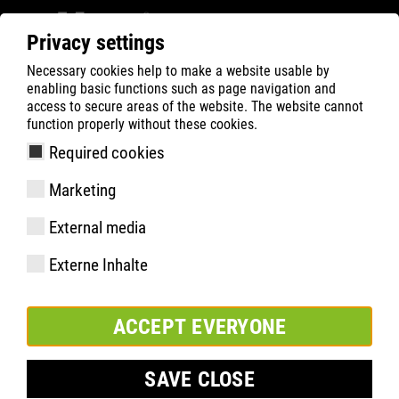
Privacy settings
Necessary cookies help to make a website usable by
Filter
0
enabling basic functions such as page navigation and
access to secure areas of the website. The website cannot
ATLAS
Busca Rápida de Produtos
function properly without these cookies.
Required cookies
Marketing
Especificações
External media
Código do produto
Externe Inhalte
Tamanhos:
pacote:
ACCEPT EVERYONE
SAVE CLOSE
INCLUIR NA LISTA DE FAVORITOS