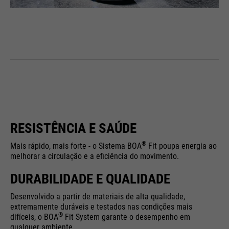
RESISTÊNCIA E SAÚDE
®
Mais rápido, mais forte - o Sistema BOA
Fit poupa energia ao
melhorar a circulação e a eficiência do movimento.
DURABILIDADE E QUALIDADE
Desenvolvido a partir de materiais de alta qualidade,
extremamente duráveis e testados nas condições mais
®
difíceis, o BOA
Fit System garante o desempenho em
qualquer ambiente.