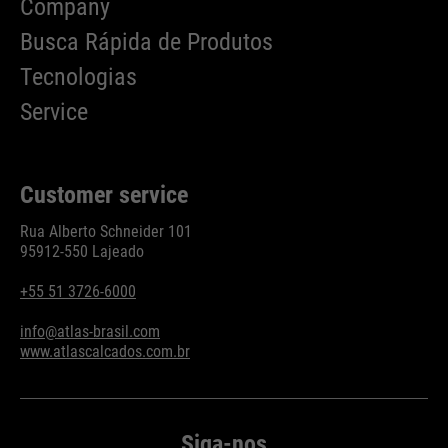
Company
Busca Rápida de Produtos
Tecnologias
Service
Customer service
Rua Alberto Schneider 101
95912-550 Lajeado
+55 51 3726-6000
info@atlas-brasil.com
www.atlascalcados.com.br
Siga-nos