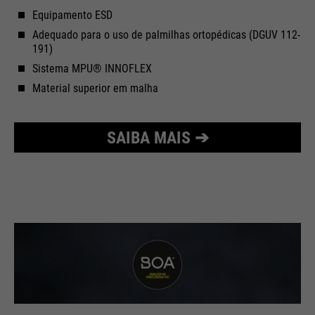
Equipamento ESD
Adequado para o uso de palmilhas ortopédicas (DGUV 112-
191)
Sistema MPU® INNOFLEX
Material superior em malha
SAIBA MAIS ➔