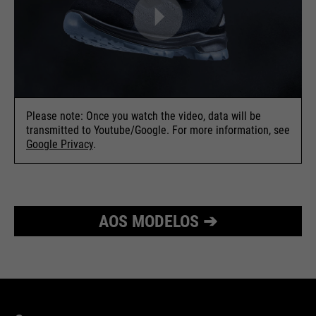
Please note: Once you watch the video, data will be
transmitted to Youtube/Google. For more information, see
Google Privacy
.
AOS MODELOS ➔