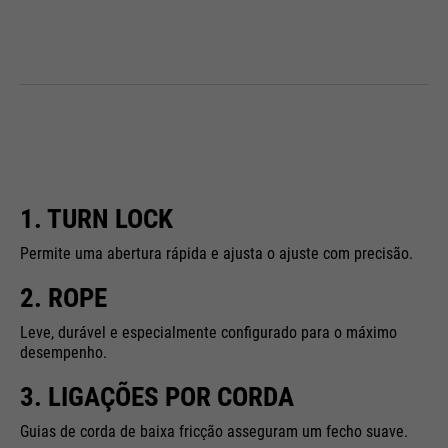
1. TURN LOCK
Permite uma abertura rápida e ajusta o ajuste com precisão.
2. ROPE
Leve, durável e especialmente configurado para o máximo
desempenho.
3. LIGAÇÕES POR CORDA
Guias de corda de baixa fricção asseguram um fecho suave.