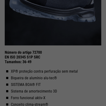
Purpose
Used to limit the request rate.
Número do artigo 72700
EN ISO 20345 S1P SRC
Tamanhos: 36-49
XP® proteção contra perfuração sem metal
Biqueira de alumínio alu-tec®
SISTEMA BOA® FIT
Sistema de amortecimento 3D
Forro funcional aktiv-X
Conceito clima-stream®