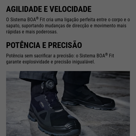
AGILIDADE E VELOCIDADE
®
O Sistema BOA
Fit cria uma ligação perfeita entre o corpo e o
sapato, suportando mudanças de direcção e movimento mais
rápidas e mais poderosas.
POTÊNCIA E PRECISÃO
®
Potência sem sacrificar a precisão: o Sistema BOA
Fit
garante explosividade e precisão inigualável.