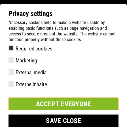
Privacy settings
Necessary cookies help to make a website usable by
ATLAS
Tecnologias
Know-How
enabling basic functions such as page navigation and
BOA® Fit-System
access to secure areas of the website. The website cannot
function properly without these cookies.
Required cookies
Marketing
External media
Externe Inhalte
ACCEPT EVERYONE
SAVE CLOSE