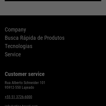
Company
Busca Rápida de Produtos
Tecnologias
Service
Customer service
Rua Alberto Schneider 101
95912-550 Lajeado
+55 51 3726-6000