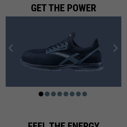
GET THE POWER
FEEL THE ENERGY