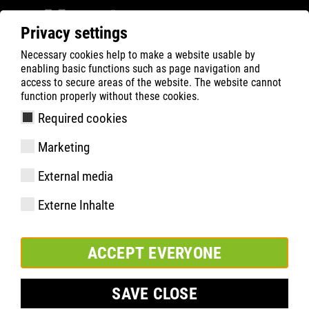
Privacy settings
Necessary cookies help to make a website usable by
ATLAS
Tecnologias
Destaques do material
enabling basic functions such as page navigation and
RUNNER SERIES
RUNNER S3
access to secure areas of the website. The website cannot
function properly without these cookies.
Required cookies
Marketing
External media
Externe Inhalte
ACCEPT EVERYONE
SAVE CLOSE