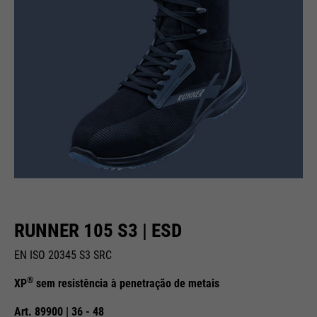
Purpose
Used to limit the request rate.
RUNNER 105 S3 | ESD
EN ISO 20345 S3 SRC
®
XP
sem resistência à penetração de metais
Art. 89900 | 36 - 48