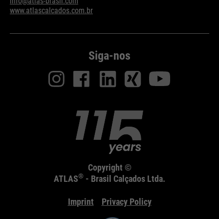
info@atlas-brasil.com
www.atlascalcados.com.br
Siga-nos
Copyright ©
®
ATLAS
- Brasil Calçados Ltda.
Imprint
Privacy Policy