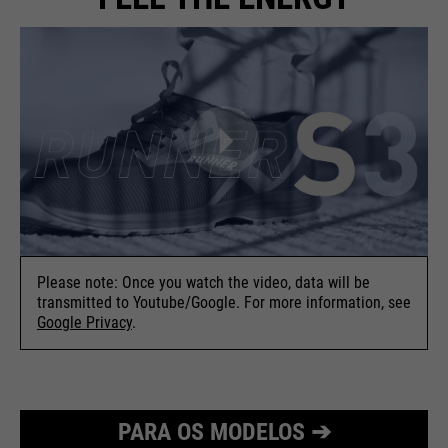
Please note: Once you watch the video, data will be
transmitted to Youtube/Google. For more information, see
Google Privacy
.
PARA OS MODELOS ➔