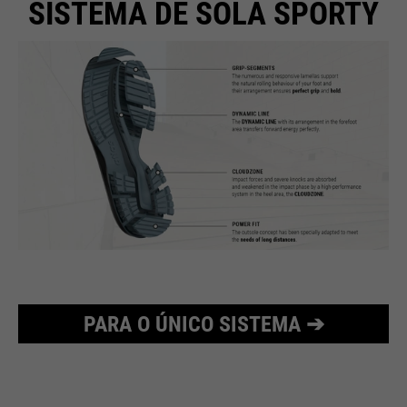
SISTEMA DE SOLA SPORTY
PARA O ÚNICO SISTEMA ➔