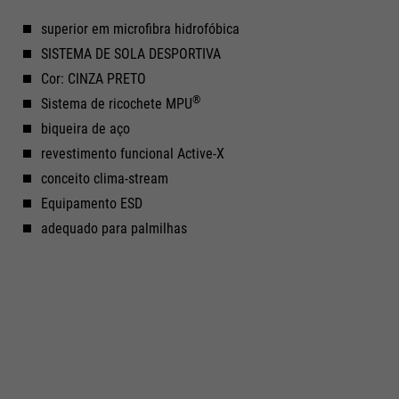
superior em microfibra hidrofóbica
SISTEMA DE SOLA DESPORTIVA
Cor: CINZA PRETO
®
Sistema de ricochete MPU
biqueira de aço
revestimento funcional Active-X
conceito clima-stream
Equipamento ESD
adequado para palmilhas