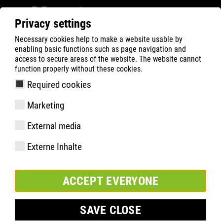
Privacy settings
Necessary cookies help to make a website usable by
ATLAS
Company
Inside
enabling basic functions such as page navigation and
Participação bem-sucedida na feira BEFA FORUM
access to secure areas of the website. The website cannot
function properly without these cookies.
em Düsseldorf
Required cookies
Marketing
External media
Externe Inhalte
ACCEPT EVERYONE
SAVE CLOSE