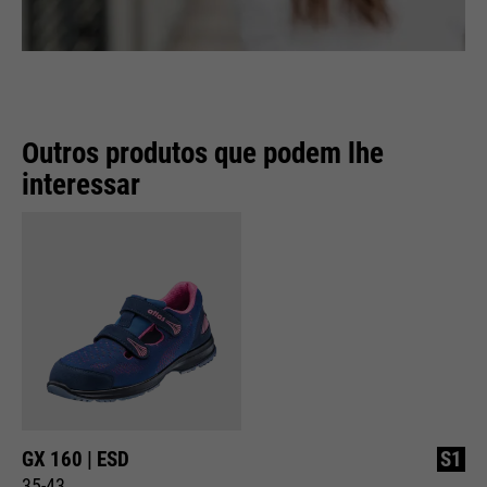
Outros produtos que podem lhe
interessar
GX 160 | ESD
S1
35-43