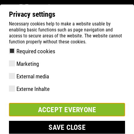
Privacy settings
Necessary cookies help to make a website usable by
Filter
0
enabling basic functions such as page navigation and
access to secure areas of the website. The website cannot
ATLAS
Busca Rápida de Produtos
function properly without these cookies.
Required cookies
GX 133 | ESD
Marketing
External media
Externe Inhalte
ACCEPT EVERYONE
SAVE CLOSE