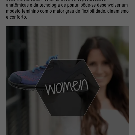
anatômicas e da tecnologia de ponta, pôde-se desenvolver um
modelo feminino com o maior grau de flexibilidade, dinamismo
e conforto.