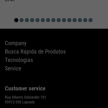
Company
Busca Rápida de Produtos
Tecnologias
Service
Customer service
Rua Alberto Schneider 101
95912-550 Lajeado