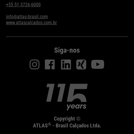
+55 51 3726-6000
info@atlas-brasil.com
www.atlascalcados.com.br
Siga-nos
Copyright ©
®
ATLAS
- Brasil Calçados Ltda.