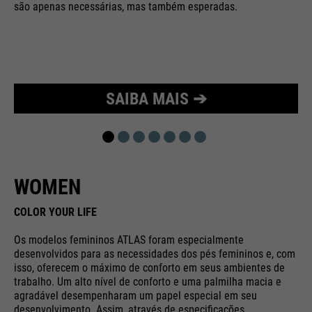
são apenas necessárias, mas também esperadas.
Purpose
Used to limit the request rate.
SAIBA MAIS ➔
WOMEN
COLOR YOUR LIFE
Os modelos femininos ATLAS foram especialmente
desenvolvidos para as necessidades dos pés femininos e, com
isso, oferecem o máximo de conforto em seus ambientes de
trabalho. Um alto nível de conforto e uma palmilha macia e
agradável desempenharam um papel especial em seu
desenvolvimento. Assim, através de especificações