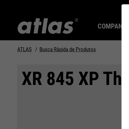
COMPANY
ATLAS
Busca Rápida de Produtos
Qualidade desde 1910
SEMPRE UM PASSO À
XR 845 XP Th
FRENTE.
Compan
MAX Se
Tecnolo
Carreira