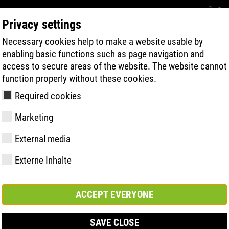
Con
Privacy settings
Necessary cookies help to make a website usable by
BUSCA RÁPIDA DE PRODUTOS
TECNOL
enabling basic functions such as page navigation and
access to secure areas of the website. The website cannot
function properly without these cookies.
Required cookies
Marketing
ermo CI
External media
Externe Inhalte
y
ries
gia de Sola
Associações e
FAST Series
Destaques do
CONTATO
Valores
BOA Series
Know-How
Feira comerc
parcerias
material
ACCEPT EVERYONE
SAVE CLOSE