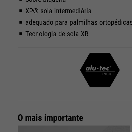
XP® sola intermediária
adequado para palmilhas ortopédica
Tecnologia de sola XR
O mais importante