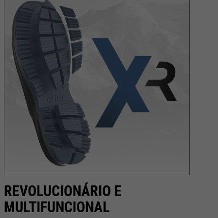
REVOLUCIONÁRIO E
C
MULTIFUNCIONAL
Na