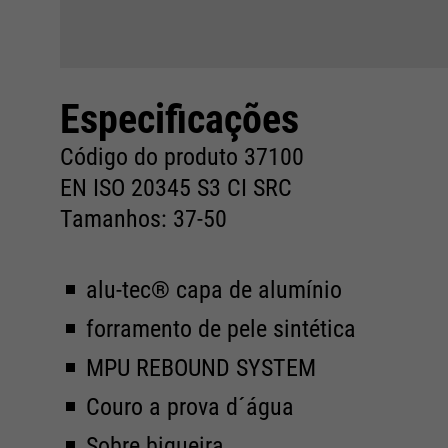
Especificações
Código do produto 37100
EN ISO 20345 S3 CI SRC
Tamanhos: 37-50
alu-tec® capa de alumínio
forramento de pele sintética
MPU REBOUND SYSTEM
Couro a prova d´água
Sobre biqueira