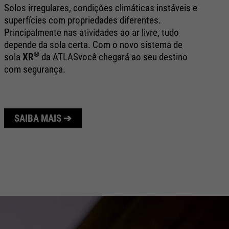
bo
Solos irregulares, condições climáticas instáveis e
ex
superfícies com propriedades diferentes.
ap
Principalmente nas atividades ao ar livre, tudo
e 
depende da sola certa. Com o novo sistema de
®
sola
XR
da ATLAS
você chegará ao seu destino
com segurança.
SAIBA MAIS ➔