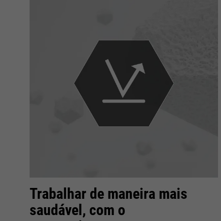
Trabalhar de maneira mais
saudável, com o