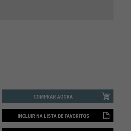
COMPRAR AGORA
INCLUIR NA LISTA DE FAVORITOS