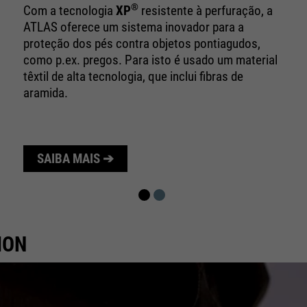
10 minutes
time
®
Com a tecnologia
XP
resistente à perfuração, a
ATLAS oferece um sistema inovador para a
Purpose
Used to limit the request rate.
proteção dos pés contra objetos pontiagudos,
como p.ex. pregos. Para isto é usado um material
têxtil de alta tecnologia, que inclui fibras de
aramida.
SAIBA MAIS ➔
ION