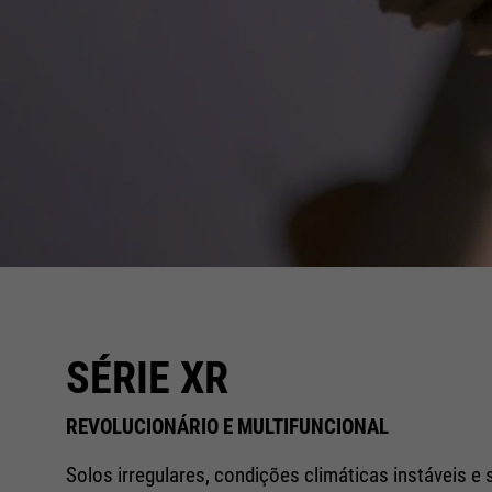
SÉRIE XR
REVOLUCIONÁRIO E MULTIFUNCIONAL
Solos irregulares, condições climáticas instáveis e 