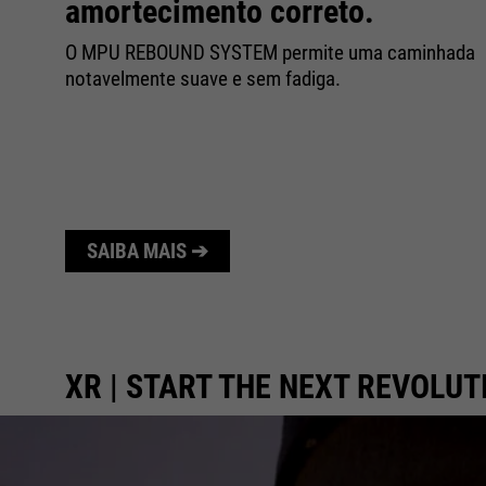
amortecimento correto.
a
O MPU REBOUND SYSTEM permite uma caminhada
dos
notavelmente suave e sem fadiga.
SAIBA MAIS ➔
XR | START THE NEXT REVOLUT