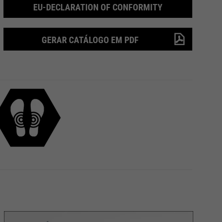
EU-DECLARATION OF CONFORMITY
GERAR CATÁLOGO EM PDF