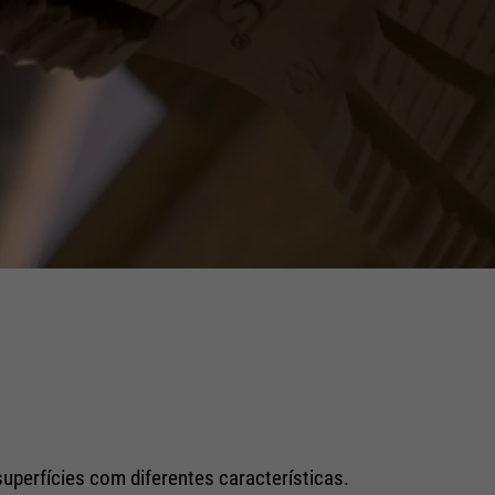
superfícies com diferentes características.