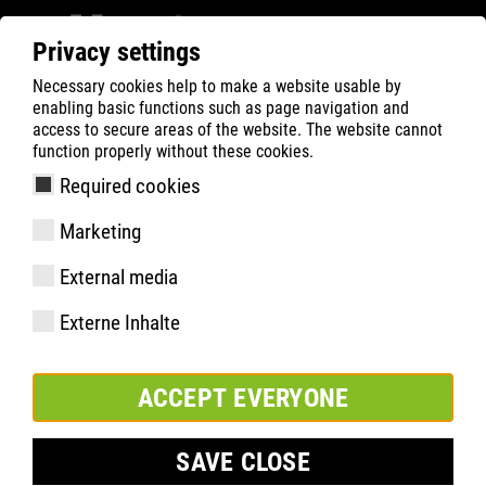
Privacy settings
Necessary cookies help to make a website usable by
Filter
0
enabling basic functions such as page navigation and
access to secure areas of the website. The website cannot
ATLAS
Busca Rápida de Produtos
function properly without these cookies.
Required cookies
Marketing
Especificações
External media
Código do produto
Externe Inhalte
Tamanhos:
pacote:
ACCEPT EVERYONE
SAVE CLOSE
INCLUIR NA LISTA DE FAVORITOS