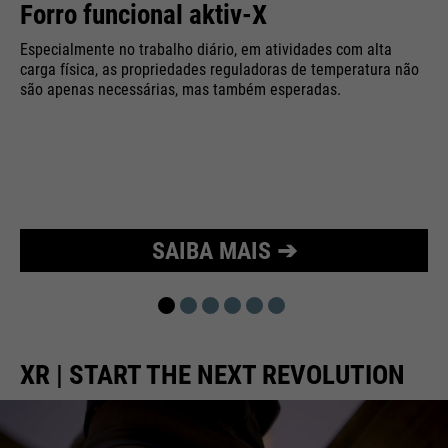
Forro funcional aktiv-X
Purpose
Used to limit the request rate.
Especialmente no trabalho diário, em atividades com alta
carga física, as propriedades reguladoras de temperatura não
são apenas necessárias, mas também esperadas.
SAIBA MAIS ➔
XR | START THE NEXT REVOLUTION