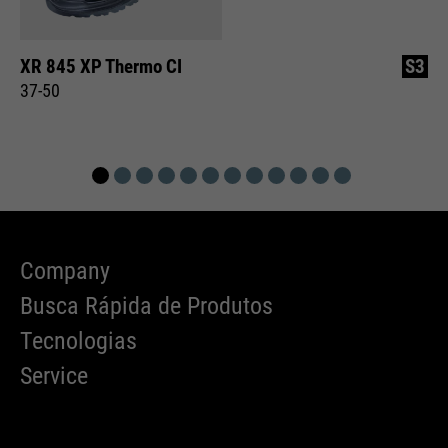
XR 845 XP Thermo CI
S3
37-50
Company
Busca Rápida de Produtos
Tecnologias
Service