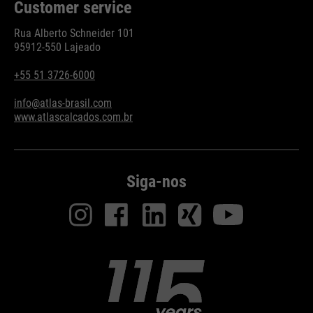
Customer service
Rua Alberto Schneider 101
95912-550 Lajeado
+55 51 3726-6000
info@atlas-brasil.com
www.atlascalcados.com.br
Siga-nos