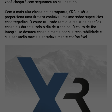
você chegará com segurança ao seu destino.
Com a mais alta classe antiderrapante, SRC, a série
proporciona uma firmeza confiável, mesmo sobre superfícies
escorregadias. O couro utilizado tem que resistir a desafios
especiais durante todo o dia de trabalho. O couro de flor
integral se destaca especialmente por sua respirabilidade e
sua sensação macia e agradavelmente confortável.