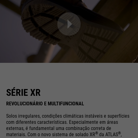
SÉRIE XR
REVOLUCIONÁRIO E MULTIFUNCIONAL
Solos irregulares, condições climáticas instáveis e superfícies
com diferentes características. Especialmente em áreas
externas, é fundamental uma combinação correta de
®
®
materiais. Com o novo sistema de solado XR
da ATLAS
,