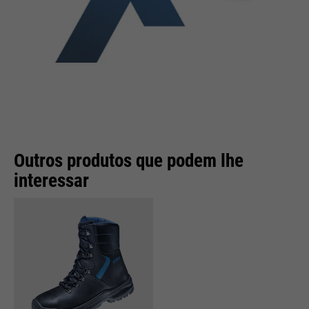
Outros produtos que podem lhe
interessar