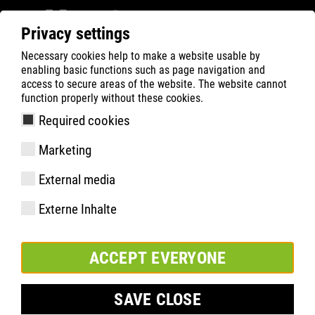
Privacy settings
Necessary cookies help to make a website usable by
Filter
0
enabling basic functions such as page navigation and
access to secure areas of the website. The website cannot
ATLAS
Busca Rápida de Produtos
function properly without these cookies.
Required cookies
XR 585 XP HI
Marketing
External media
Externe Inhalte
ACCEPT EVERYONE
SAVE CLOSE