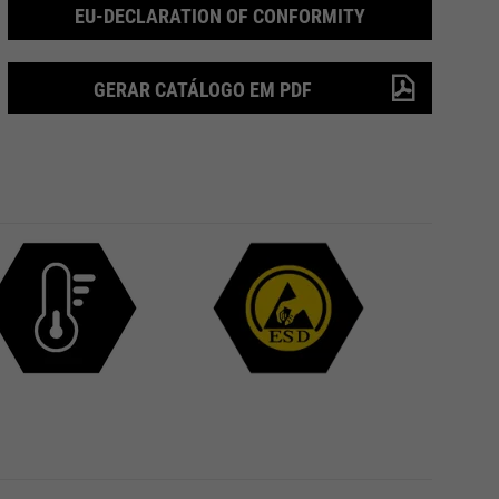
EU-DECLARATION OF CONFORMITY
GERAR CATÁLOGO EM PDF