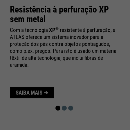
10 minutes
time
Resistência à perfuração XP
Purpose
Used to limit the request rate.
sem metal
®
Com a tecnologia
XP
resistente à perfuração, a
ATLAS oferece um sistema inovador para a
proteção dos pés contra objetos pontiagudos,
como p.ex. pregos. Para isto é usado um material
têxtil de alta tecnologia, que inclui fibras de
aramida.
SAIBA MAIS ➔