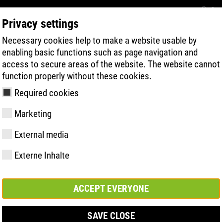
Con
Privacy settings
Necessary cookies help to make a website usable by
BUSCA RÁPIDA DE PRODUTOS
TECNOL
enabling basic functions such as page navigation and
access to secure areas of the website. The website cannot
function properly without these cookies.
Required cookies
Marketing
 | ESD
External media
Externe Inhalte
y
ries
gia de Sola
Associações e
FAST Series
Destaques do
CONTATO
Valores
BOA Series
Know-How
Feira comerc
parcerias
material
ACCEPT EVERYONE
SAVE CLOSE