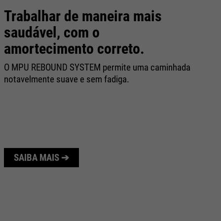
Trabalhar de maneira mais
C
saudável, com o
O 
amortecimento correto.
re
ca
O MPU REBOUND SYSTEM permite uma caminhada
fo
notavelmente suave e sem fadiga.
SAIBA MAIS ➔