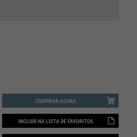
COMPRAR AGORA
INCLUIR NA LISTA DE FAVORITOS