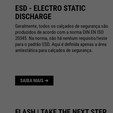
ESD - ELECTRO STATIC
DISCHARGE
de
Geralmente, todos os calçados de segurança são
l.
produzidos de acordo com a norma DIN EN ISO
20345. Na norma, não há nenhum requisito/teste
para o padrão ESD. Aqui é definida apenas a área
antiestática para calçados de segurança.
SAIBA MAIS ➔
FLASH | TAKE THE NEXT STEP