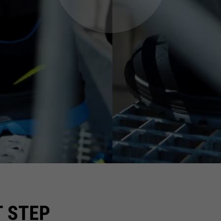
T STEP