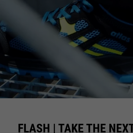
FLASH | TAKE THE NEX