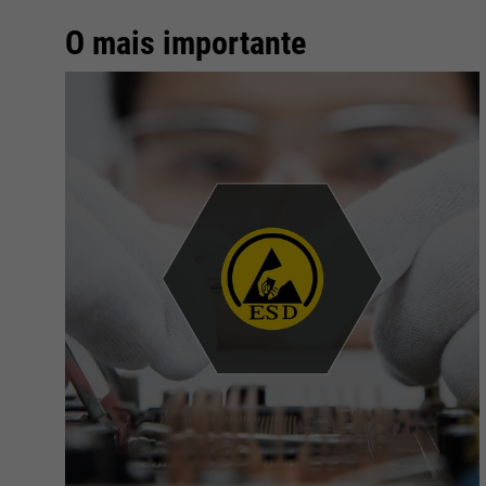
O mais importante