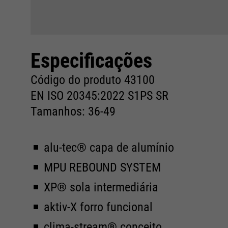
Especificações
Código do produto 43100
EN ISO 20345:2022 S1PS SR
Tamanhos: 36-49
alu-tec® capa de alumínio
MPU REBOUND SYSTEM
XP® sola intermediária
aktiv-X forro funcional
clima-stream® conceito