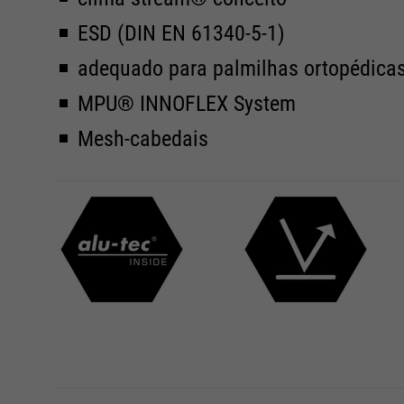
ESD (DIN EN 61340-5-1)
adequado para palmilhas ortopédica
MPU® INNOFLEX System
Mesh-cabedais