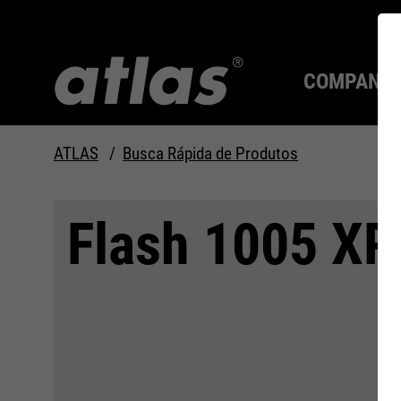
COMPANY
ATLAS
Busca Rápida de Produtos
Qualidade desde 1910
SEMPRE UM PASSO À
Flash 1005 XP
FRENTE.
Compan
MAX Se
Tecnolo
Carreira