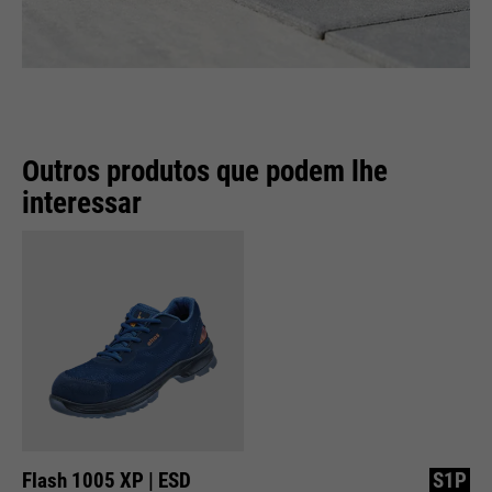
Outros produtos que podem lhe
interessar
Flash 1005 XP | ESD
S1P