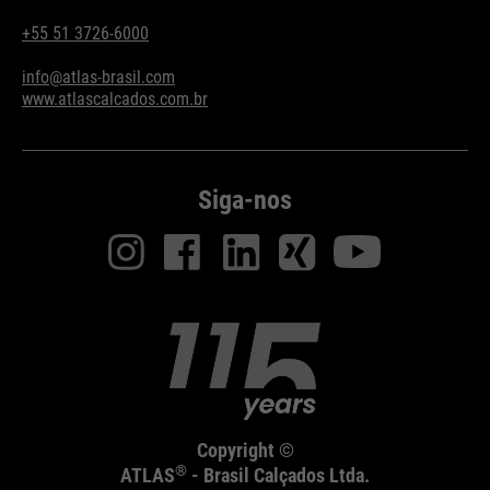
+55 51 3726-6000
info@atlas-brasil.com
www.atlascalcados.com.br
Siga-nos
Copyright ©
®
ATLAS
- Brasil Calçados Ltda.