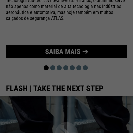
Tecnologia Alu-tec
: A nova leveza. Há anos, o alumínio serve
não apenas como material de alta tecnologia nas indústrias
Purpose
Used to limit the request rate.
aeronáutica e automotiva, mas hoje também em muitos
calçados de segurança ATLAS.
SAIBA MAIS ➔
FLASH | TAKE THE NEXT STEP