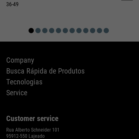
36-49
Company
Busca Rápida de Produtos
Tecnologias
Service
Customer service
Rua Alberto Schneider 101
95912-550 Lajeado