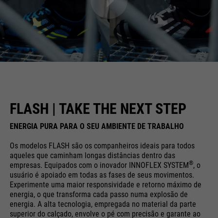
FLASH | TAKE THE NEXT STEP
ENERGIA PURA PARA O SEU AMBIENTE DE TRABALHO
Os modelos FLASH são os companheiros ideais para todos
aqueles que caminham longas distâncias dentro das
®
empresas. Equipados com o inovador INNOFLEX SYSTEM
, o
usuário é apoiado em todas as fases de seus movimentos.
Experimente uma maior responsividade e retorno máximo de
energia, o que transforma cada passo numa explosão de
energia. A alta tecnologia, empregada no material da parte
superior do calçado, envolve o pé com precisão e garante ao