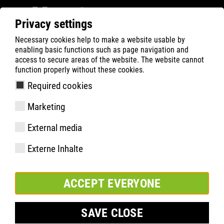
Privacy settings
Necessary cookies help to make a website usable by
Filter
0
enabling basic functions such as page navigation and
access to secure areas of the website. The website cannot
ATLAS
Busca Rápida de Produtos
function properly without these cookies.
Required cookies
Flash 2600 | ESD
Marketing
External media
Externe Inhalte
ACCEPT EVERYONE
SAVE CLOSE