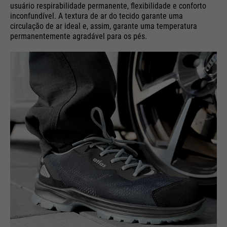
usuário respirabilidade permanente, flexibilidade e conforto
inconfundível. A textura de ar do tecido garante uma
circulação de ar ideal e, assim, garante uma temperatura
permanentemente agradável para os pés.