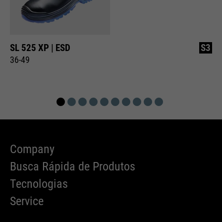
SL 525 XP | ESD
S3
36-49
Company
Busca Rápida de Produtos
Tecnologias
Service