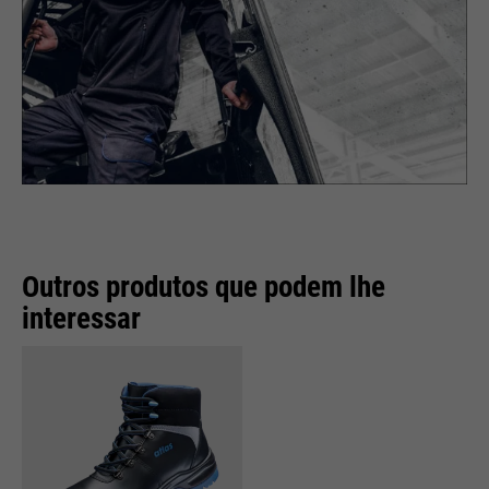
Outros produtos que podem lhe
interessar