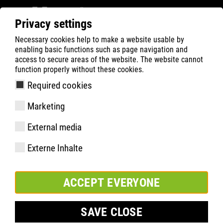
Privacy settings
Necessary cookies help to make a website usable by
Filter
0
enabling basic functions such as page navigation and
access to secure areas of the website. The website cannot
ATLAS
Busca Rápida de Produtos
function properly without these cookies.
Required cookies
SL 245 XP | ESD
Marketing
External media
Externe Inhalte
ACCEPT EVERYONE
SAVE CLOSE