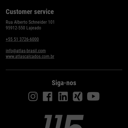
Customer service
Rua Alberto Schneider 101
95912-550 Lajeado
+55 51 3726-6000
info@atlas-brasil.com
www.atlascalcados.com.br
Siga-nos