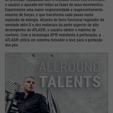
o usuário é apoiado em todas as fases de seus movimentos.
Experimente uma maior responsividade e reaproveitamento
máximo de forças, o que transforma cada passo numa
explosão de energia. Através do forro funcional regulador de
umidade aktiv-X e dos materiais da parte superior de alto
desempenho da ATLAS®, o usuário obtém o máximo de
conforto. Com a tecnologia XP® resistente à perfuração, a
ATLAS® utiliza um sistema inovador e leve para a proteção
dos pés.