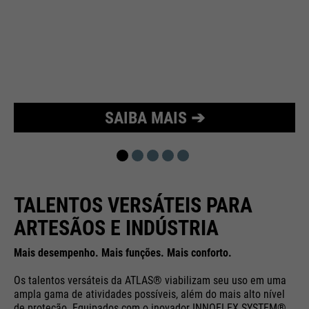
Purpose
Used to limit the request rate.
SAIBA MAIS ➔
TALENTOS VERSÁTEIS PARA
ARTESÃOS E INDÚSTRIA
Mais desempenho. Mais funções. Mais conforto.
Os talentos versáteis da ATLAS® viabilizam seu uso em uma
ampla gama de atividades possíveis, além do mais alto nível
de proteção. Equipados com o inovador INNOFLEX SYSTEM®,