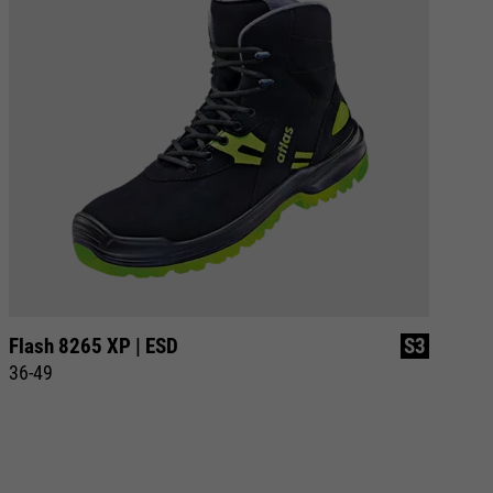
Flash 8265 XP | ESD
S3
SL
36-49
36