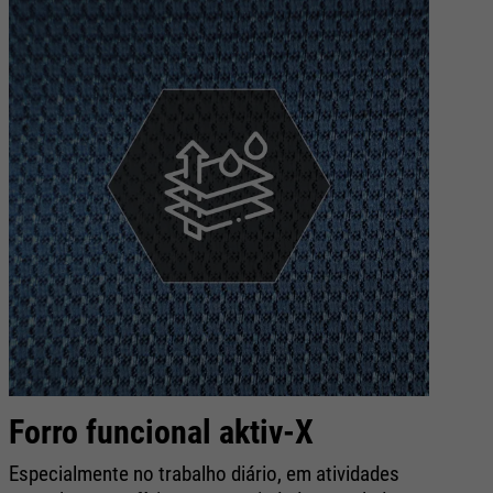
Forro funcional aktiv-X
R
s
Especialmente no trabalho diário, em atividades