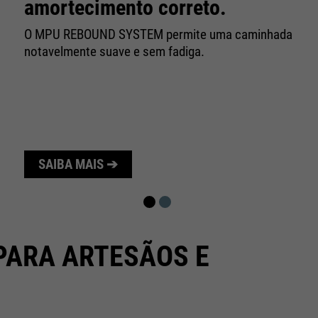
10 minutes
amortecimento correto.
time
O MPU REBOUND SYSTEM permite uma caminhada
Purpose
Used to limit the request rate.
notavelmente suave e sem fadiga.
SAIBA MAIS ➔
PARA ARTESÃOS E