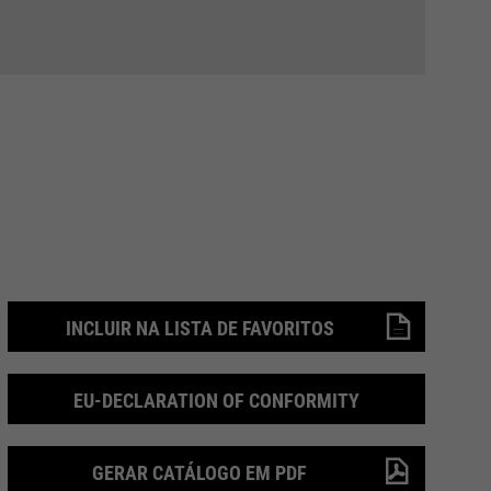
INCLUIR NA LISTA DE FAVORITOS
EU-DECLARATION OF CONFORMITY
GERAR CATÁLOGO EM PDF