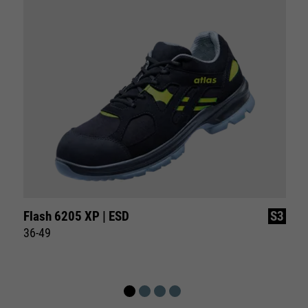
Flash 6205 XP | ESD
S3
36-49