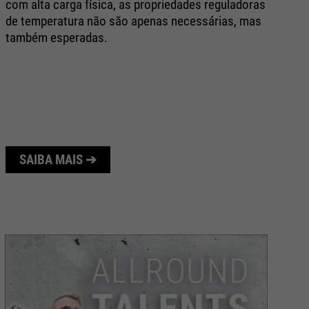
com alta carga física, as propriedades reguladoras
Co
de temperatura não são apenas necessárias, mas
AT
também esperadas.
pr
co
tê
ar
SAIBA MAIS ➔