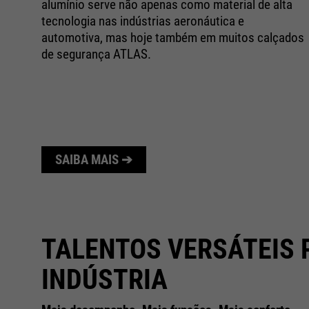
alumínio serve não apenas como material de alta
o
tecnologia nas indústrias aeronáutica e
automotiva, mas hoje também em muitos calçados
e
de segurança ATLAS.
SAIBA MAIS ➔
TALENTOS VERSÁTEIS 
INDÚSTRIA