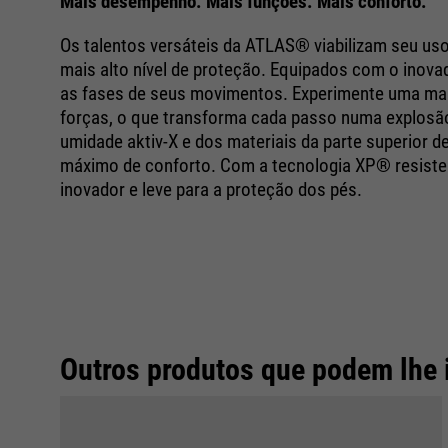
Mais desempenho. Mais funções. Mais conforto.
Os talentos versáteis da ATLAS® viabilizam seu us
mais alto nível de proteção. Equipados com o ino
as fases de seus movimentos. Experimente uma mai
forças, o que transforma cada passo numa explosão 
umidade aktiv-X e dos materiais da parte superior
máximo de conforto. Com a tecnologia XP® resisten
inovador e leve para a proteção dos pés.
Outros produtos que podem lhe 