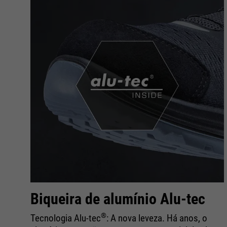
Biqueira de alumínio Alu-tec
®
Tecnologia Alu-tec
: A nova leveza. Há anos, o