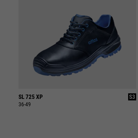
S3
SL 725 XP
S3
36-49