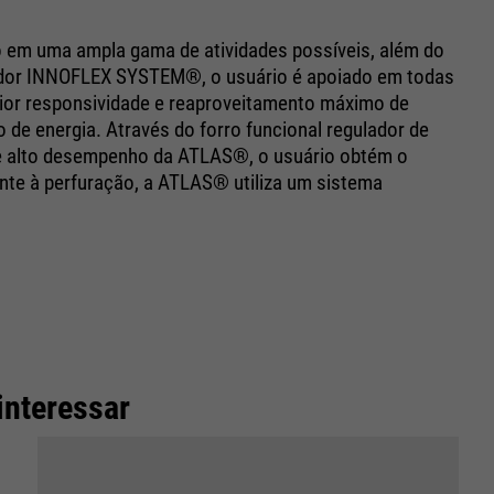
o em uma ampla gama de atividades possíveis, além do
vador INNOFLEX SYSTEM®, o usuário é apoiado em todas
or responsividade e reaproveitamento máximo de
de energia. Através do forro funcional regulador de
 de alto desempenho da ATLAS®, o usuário obtém o
te à perfuração, a ATLAS® utiliza um sistema
interessar