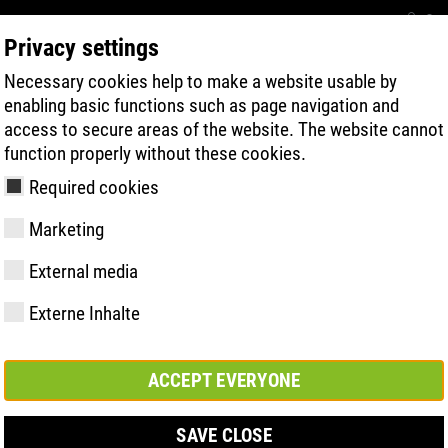
Con
Privacy settings
Necessary cookies help to make a website usable by
BUSCA RÁPIDA DE PRODUTOS
TECNOL
enabling basic functions such as page navigation and
access to secure areas of the website. The website cannot
function properly without these cookies.
Required cookies
Marketing
 | ESD
External media
Externe Inhalte
y
ries
gia de Sola
Associações e
FAST Series
Destaques do
CONTATO
Valores
BOA Series
Know-How
Feira comerc
parcerias
material
ACCEPT EVERYONE
SAVE CLOSE