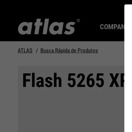
COMPANY
ATLAS
Busca Rápida de Produtos
Qualidade desde 1910
SEMPRE UM PASSO À
Flash 5265 XP
FRENTE.
Compan
MAX Se
Tecnolo
Carreira