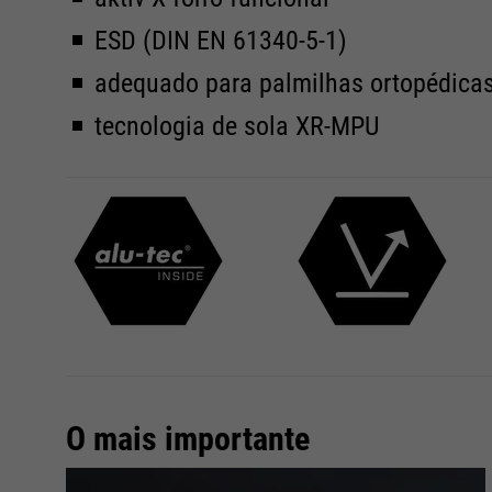
ESD (DIN EN 61340-5-1)
adequado para palmilhas ortopédica
tecnologia de sola XR-MPU
O mais importante