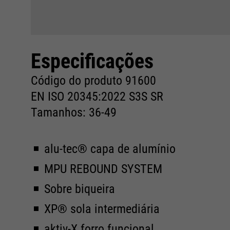
Especificações
Código do produto 91600
EN ISO 20345:2022 S3S SR
Tamanhos: 36-49
alu-tec® capa de alumínio
MPU REBOUND SYSTEM
Sobre biqueira
XP® sola intermediária
aktiv-X forro funcional