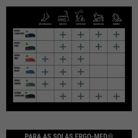
PARA AS SOLAS ERGO-MED®