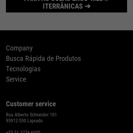
ITERRÂNICAS ➔
Company
Busca Rápida de Produtos
Tecnologias
Service
Customer service
Rua Alberto Schneider 101
95912-550 Lajeado
+55 51 3726-6000