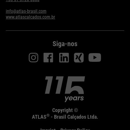
info@atlas-brasil.com
www.atlascalcados.com.br
Siga-nos
Copyright ©
®
ATLAS
- Brasil Calçados Ltda.