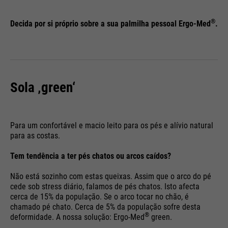
save your preferred settings and
Running
Purpose
& visits. Is updated every time
End of session
other information, e.g. preferred
time
®
data is sent to Google Analytics.
Decida por si próprio sobre a sua palmilha pessoal Ergo-Med
.
language etc.
PHP's standard session
Purpose
identification (only relevant for
administrators).
Name
__utmc
Name
1P_JAR
Sola ‚green‘
Providers
Google Analytics
Providers
Google
Name
be_typo_user
Running
Para um confortável e macio leito para os pés e alívio natural
End of session
Running
time
1 month
para as costas.
time
Providers
TYPO3
In the past, this cookie was used
Tem tendência a ter pés chatos ou arcos caídos?
Purpose
Google Terms
Running
in conjunction with the __utmb
End of session
Purpose
Não está sozinho com estas queixas. Assim que o arco do pé
time
cookie to determine if the user
cede sob stress diário, falamos de pés chatos. Isto afecta
was in a new session / visit.
cerca de 15% da população. Se o arco tocar no chão, é
This cookie tells the website
chamado pé chato. Cerca de 5% da população sofre desta
whether a visitor is logged into
Name
HSID
®
deformidade. A nossa solução: Ergo-Med
green.
Purpose
the Typo3 backend and has the