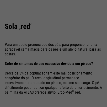
Sola ‚red‘
Para um apoio pronunciado dos pés: para proporcionar uma
agradável cama macia para os pés e um alívio natural para as
costas.
Sofre de sintomas de uso excessivo devido a um pé oco?
Cerca de 5% da população tem este mal posicionamento
congénito do pé. O arco longitudinal permanece
excessivamente arqueado no pé oco, mesmo sob carga. O pé
dificilmente pode realizar qualquer efeito de amortecimento. A
®
palmilha da ATLAS oferece alívio: Ergo-Med
red.