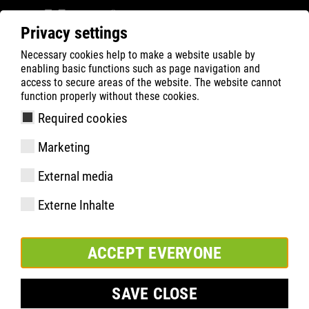
Privacy settings
Necessary cookies help to make a website usable by
ATLAS
Tecnologias
Know-How
ERGO SERIES
enabling basic functions such as page navigation and
ERGO-MED®
access to secure areas of the website. The website cannot
function properly without these cookies.
Required cookies
Marketing
External media
Externe Inhalte
ACCEPT EVERYONE
SAVE CLOSE