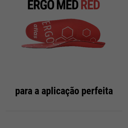
para a aplicação perfeita