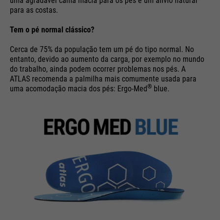
uma agradável cama macia para os pés e um alívio natural
para as costas.
Purpose
Used to limit the request rate.
Tem o pé normal clássico?
Cerca de 75% da população tem um pé do tipo normal. No
entanto, devido ao aumento da carga, por exemplo no mundo
do trabalho, ainda podem ocorrer problemas nos pés. A
ATLAS recomenda a palmilha mais comumente usada para
®
uma acomodação macia dos pés: Ergo-Med
blue.