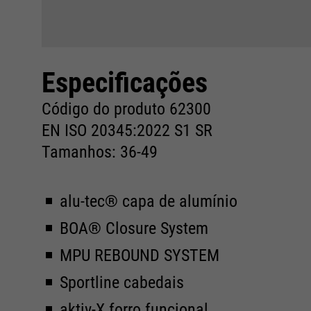
Especificações
Código do produto 62300
EN ISO 20345:2022 S1 SR
Tamanhos: 36-49
alu-tec® capa de alumínio
BOA® Closure System
MPU REBOUND SYSTEM
Sportline cabedais
aktiv-X forro funcional