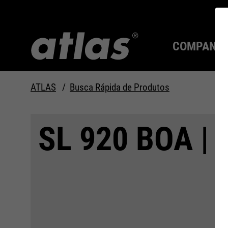
COMPANY
ATLAS
Busca Rápida de Produtos
Qualidade desde 1910
SEMPRE UM PASSO À
SL 920 BOA | 
FRENTE.
Compan
MAX Se
Tecnolo
Carreira