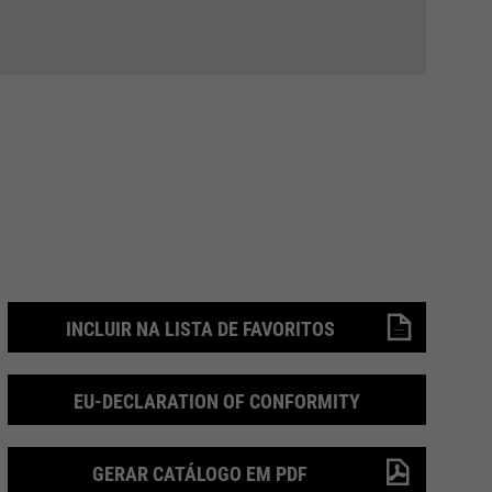
INCLUIR NA LISTA DE FAVORITOS
EU-DECLARATION OF CONFORMITY
GERAR CATÁLOGO EM PDF