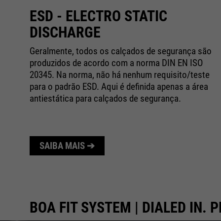
ESD - ELECTRO STATIC
DISCHARGE
Geralmente, todos os calçados de segurança são
produzidos de acordo com a norma DIN EN ISO
da
20345. Na norma, não há nenhum requisito/teste
para o padrão ESD. Aqui é definida apenas a área
antiestática para calçados de segurança.
SAIBA MAIS ➔
BOA FIT SYSTEM | DIALED IN. P