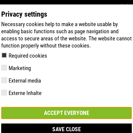
Con
Privacy settings
Necessary cookies help to make a website usable by
BUSCA RÁPIDA DE PRODUTOS
TECNOL
enabling basic functions such as page navigation and
access to secure areas of the website. The website cannot
function properly without these cookies.
Required cookies
Marketing
ESD
External media
Externe Inhalte
y
ries
gia de Sola
Associações e
FAST Series
Destaques do
CONTATO
Valores
BOA Series
Know-How
Feira comerc
parcerias
material
ACCEPT EVERYONE
SAVE CLOSE