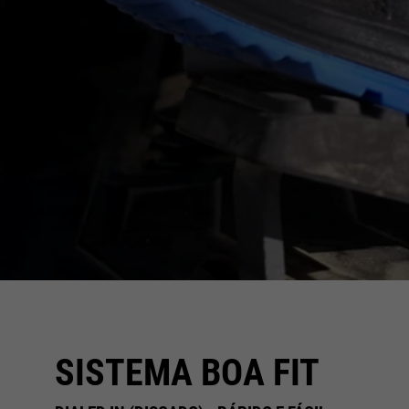
SISTEMA BOA FIT