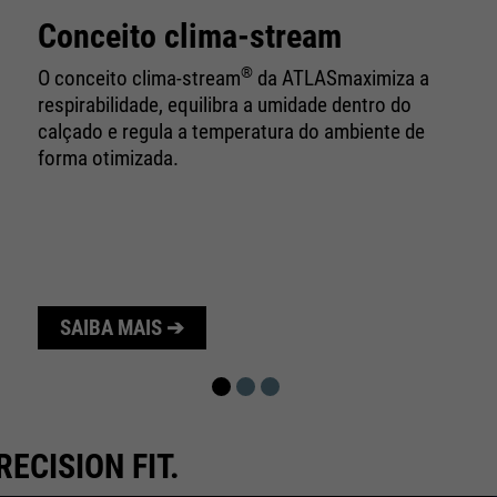
10 minutes
time
Conceito clima-stream
Purpose
Used to limit the request rate.
®
O conceito clima-stream
da ATLAS
maximiza a
respirabilidade, equilibra a umidade dentro do
calçado e regula a temperatura do ambiente de
forma otimizada.
SAIBA MAIS ➔
RECISION FIT.