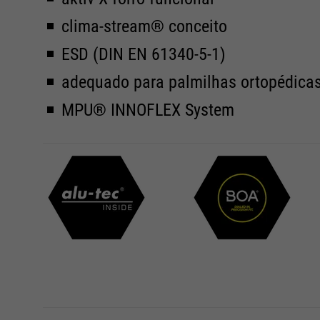
clima-stream® conceito
ESD (DIN EN 61340-5-1)
adequado para palmilhas ortopédica
MPU® INNOFLEX System