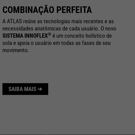
COMBINAÇÃO PERFEITA
B
A ATLAS reúne as tecnologias mais recentes e as
Te
necessidades anatômicas de cada usuário. O novo
al
®
SISTEMA INNOFLEX
é um conceito holístico de
te
sola e apoia o usuário em todas as fases de seu
au
movimento.
de
SAIBA MAIS ➔