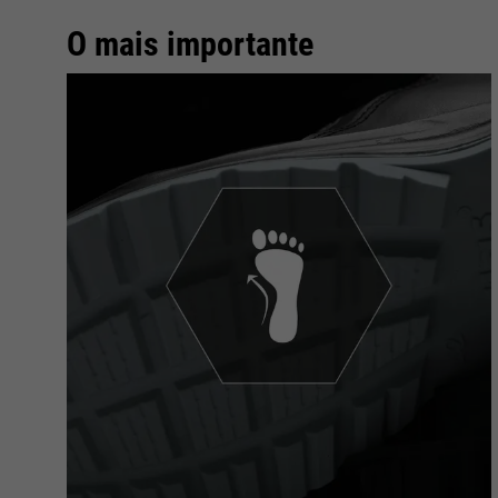
O mais importante