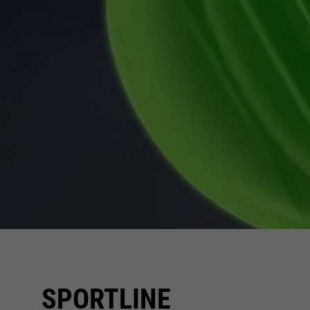
SPORTLINE