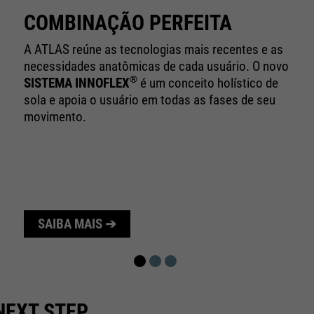
10 minutes
time
COMBINAÇÃO PERFEITA
Purpose
Used to limit the request rate.
A ATLAS reúne as tecnologias mais recentes e as
necessidades anatômicas de cada usuário. O novo
®
SISTEMA INNOFLEX
é um conceito holístico de
sola e apoia o usuário em todas as fases de seu
movimento.
SAIBA MAIS ➔
NEXT STEP