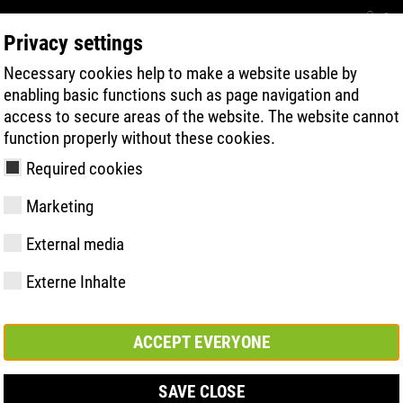
Con
Privacy settings
Necessary cookies help to make a website usable by
BUSCA RÁPIDA DE PRODUTOS
TECNOL
enabling basic functions such as page navigation and
access to secure areas of the website. The website cannot
function properly without these cookies.
Required cookies
Marketing
, Weite 14 | ESD
External media
Externe Inhalte
y
ries
gia de Sola
Associações e
FAST Series
Destaques do
CONTATO
Valores
BOA Series
Know-How
Feira comerc
parcerias
material
ACCEPT EVERYONE
SAVE CLOSE