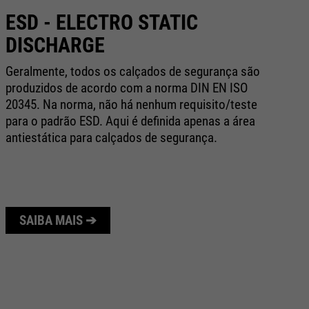
ESD - ELECTRO STATIC
C
DISCHARGE
Na
bo
Geralmente, todos os calçados de segurança são
ex
produzidos de acordo com a norma DIN EN ISO
ap
20345. Na norma, não há nenhum requisito/teste
e 
para o padrão ESD. Aqui é definida apenas a área
antiestática para calçados de segurança.
SAIBA MAIS ➔