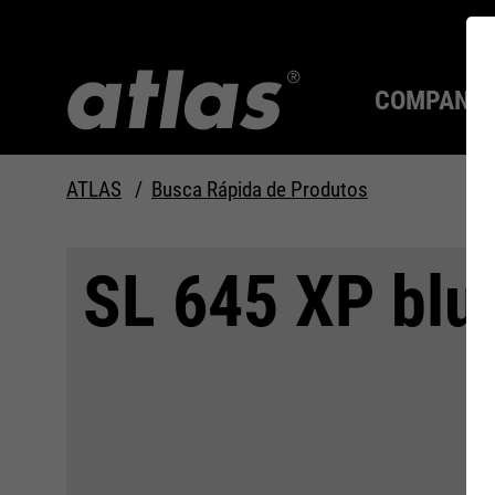
COMPANY
ATLAS
Busca Rápida de Produtos
Qualidade desde 1910
SEMPRE UM PASSO À
SL 645 XP blue
FRENTE.
Compan
MAX Se
Tecnolo
Carreira