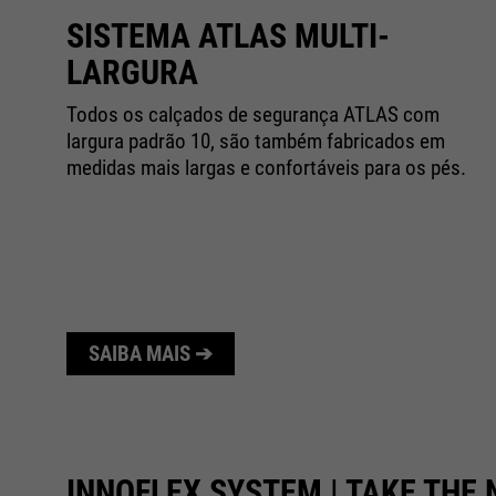
SISTEMA ATLAS MULTI-
LARGURA
as
Todos os calçados de segurança ATLAS com
as
largura padrão 10, são também fabricados em
medidas mais largas e confortáveis para os pés.
SAIBA MAIS ➔
INNOFLEX SYSTEM | TAKE THE 