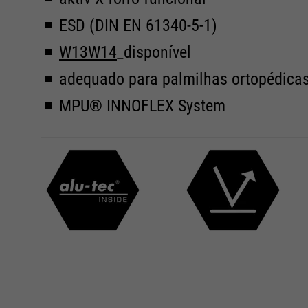
ESD (DIN EN 61340-5-1)
W13
W14
_disponível
adequado para palmilhas ortopédica
MPU® INNOFLEX System