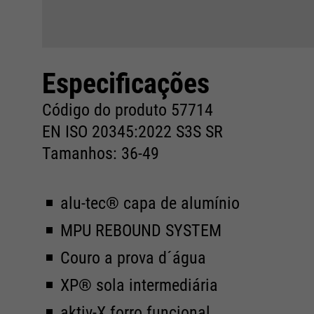
Especificações
Código do produto 57714
EN ISO 20345:2022 S3S SR
Tamanhos: 36-49
alu-tec® capa de alumínio
MPU REBOUND SYSTEM
Couro a prova d´água
XP® sola intermediária
aktiv-X forro funcional