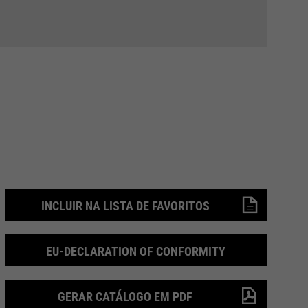
INCLUIR NA LISTA DE FAVORITOS
EU-DECLARATION OF CONFORMITY
GERAR CATÁLOGO EM PDF